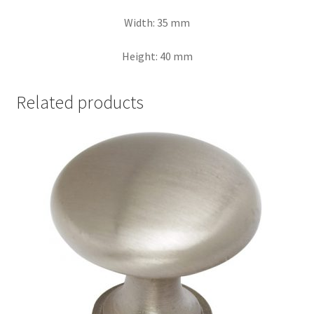
Width: 35 mm
Height: 40 mm
Related products