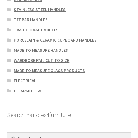
STAINLESS STEEL HANDLES
TEE BAR HANDLES
TRADITIONAL HANDLES
PORCELAIN & CERAMIC CUPBOARD HANDLES
MADE TO MEASURE HANDLES
WARDROBE RAIL CUT TO SIZE
MADE TO MEASURE GLASS PRODUCTS
ELECTRICAL
CLEARANCE SALE
Search handles4furniture
Search
Search