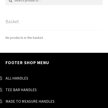
for:
Basket
No products in the basket.
FOOTER SHOP MENU
ALL HANDLES
TEE BAR HANDLES
MADE TO MEASURE HANDLES