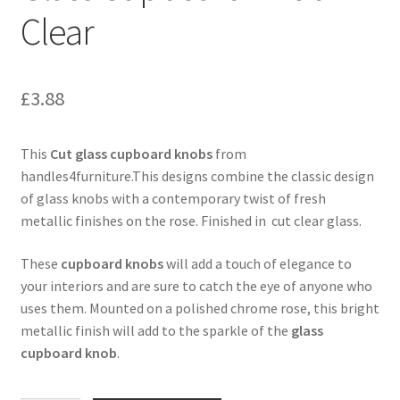
Clear
£
3.88
This
Cut glass cupboard knobs
from
handles4furniture.This designs combine the classic design
of glass knobs with a contemporary twist of fresh
metallic finishes on the rose. Finished in cut clear glass.
These
cupboard knobs
will add a touch of elegance to
your interiors and are sure to catch the eye of anyone who
uses them. Mounted on a polished chrome rose, this bright
metallic finish will add to the sparkle of the
glass
cupboard knob
.