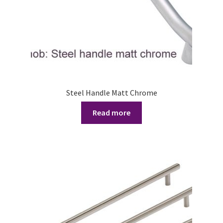
Steel Handle Matt Chrome
Read more