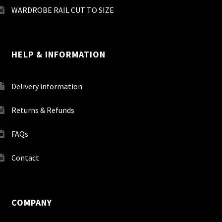
WARDROBE RAIL CUT TO SIZE
HELP & INFORMATION
Delivery information
Returns & Refunds
FAQs
Contact
COMPANY