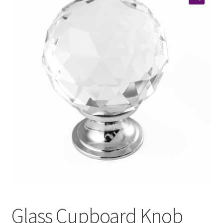
Glass Cupboard Knob