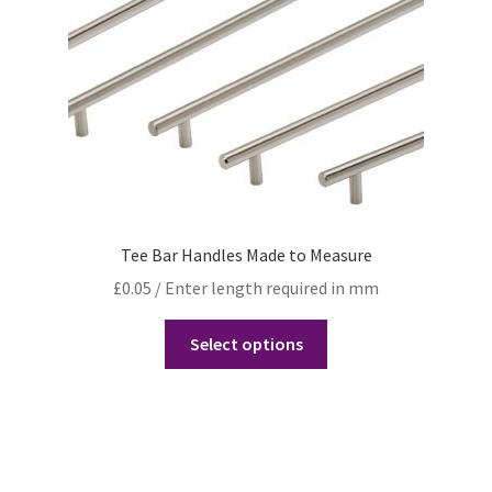
Tee Bar Handles Made to Measure
£
0.05
/ Enter length required in mm
Select options