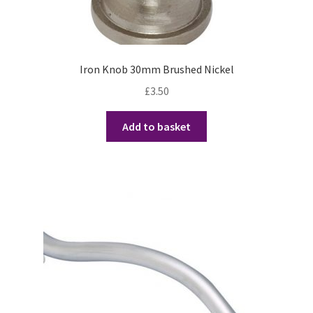
Iron Knob 30mm Brushed Nickel
£
3.50
Add to basket