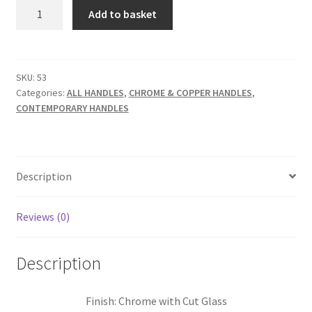
Glass
Add to basket
Cupboard
Knob
Clear
quantity
SKU:
53
Categories:
ALL HANDLES
,
CHROME & COPPER HANDLES
,
CONTEMPORARY HANDLES
Description
Reviews (0)
Description
Finish: Chrome with Cut Glass