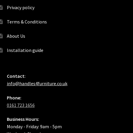
Privacy policy
Terms & Conditions
About Us
Installation guide
Contact:
info@handles4furniture.co.uk
Phone:
0161 723 1656
Business Hours:
Monday - Friday: 9am - 5pm