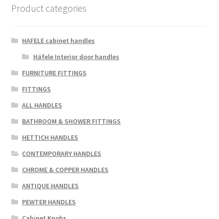
Product categories
HAFELE cabinet handles
Häfele Interior door handles
FURNITURE FITTINGS
FITTINGS
ALL HANDLES
BATHROOM & SHOWER FITTINGS
HETTICH HANDLES
CONTEMPORARY HANDLES
CHROME & COPPER HANDLES
ANTIQUE HANDLES
PEWTER HANDLES
Cabinet Knobs