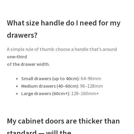
What size handle do I need for my
drawers?
A simple rule of thumb: choose a handle that’s around
one‑third
of the drawer width
.
Small drawers (up to 40cm):
64–96mm
Medium drawers (40–60cm):
96–128mm
Large drawers (60cm+):
128–160mm+
My cabinet doors are thicker than
standard — will the