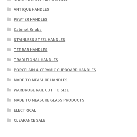
ANTIQUE HANDLES
PEWTER HANDLES
Cabinet Knobs
STAINLESS STEEL HANDLES
TEE BAR HANDLES
TRADITIONAL HANDLES
PORCELAIN & CERAMIC CUPBOARD HANDLES
MADE TO MEASURE HANDLES
WARDROBE RAIL CUT TO SIZE
MADE TO MEASURE GLASS PRODUCTS
ELECTRICAL
CLEARANCE SALE