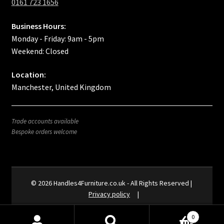
0161 723 1656
Business Hours:
Monday - Friday: 9am - 5pm
Weekend: Closed
Location:
Manchester, United Kingdom
Trade accounts available
Bespoke orders welcome
Privacy policy
0