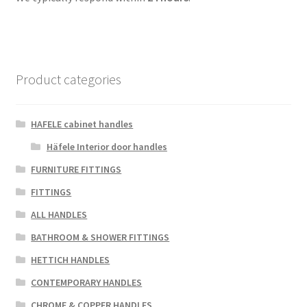
Product categories
HAFELE cabinet handles
Häfele Interior door handles
FURNITURE FITTINGS
FITTINGS
ALL HANDLES
BATHROOM & SHOWER FITTINGS
HETTICH HANDLES
CONTEMPORARY HANDLES
CHROME & COPPER HANDLES