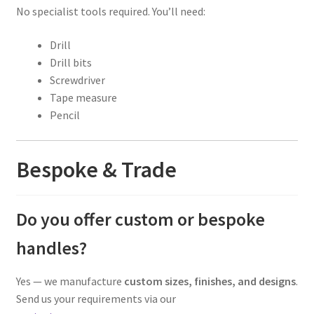
No specialist tools required. You’ll need:
Drill
Drill bits
Screwdriver
Tape measure
Pencil
Bespoke & Trade
Do you offer custom or bespoke
handles?
Yes — we manufacture
custom sizes, finishes, and designs
.
Send us your requirements via our