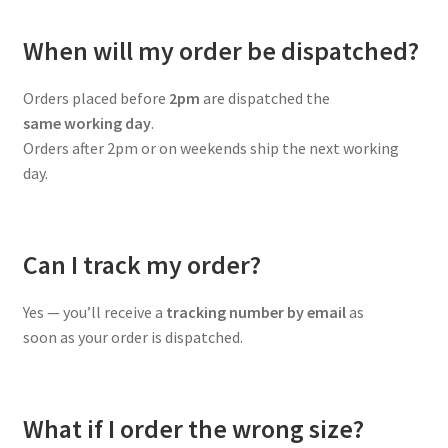
When will my order be dispatched?
Orders placed before
2pm
are dispatched the
same working day
.
Orders after 2pm or on weekends ship the next working
day.
Can I track my order?
Yes — you’ll receive a
tracking number by email
as
soon as your order is dispatched.
What if I order the wrong size?