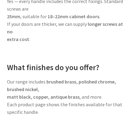
Yes — every handle includes the correct fixings. Standard
screws are
25mm
, suitable for
18–22mm cabinet doors
.
If your doors are thicker, we can supply
longer screws at
no
extra cost
.
What finishes do you offer?
Our range includes
brushed brass, polished chrome,
brushed nickel,
matt black, copper, antique brass
, and more.
Each product page shows the finishes available for that
specific handle.