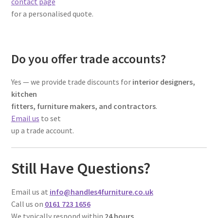
contact page
for a personalised quote.
Do you offer trade accounts?
Yes — we provide trade discounts for
interior designers,
kitchen
fitters, furniture makers, and contractors
.
Email us
to set
up a trade account.
Still Have Questions?
Email us at
info@handles4furniture.co.uk
Call us on
0161 723 1656
We typically respond within
24 hours
.