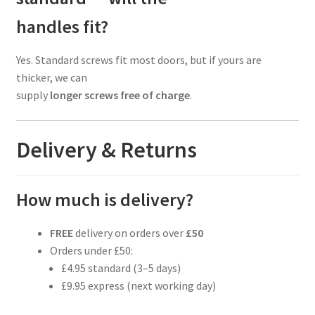
handles fit?
Yes. Standard screws fit most doors, but if yours are
thicker, we can
supply
longer screws free of charge
.
Delivery & Returns
How much is delivery?
FREE
delivery on orders over
£50
Orders under £50:
£4.95 standard (3–5 days)
£9.95 express (next working day)