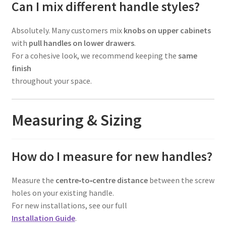
Can I mix different handle styles?
Absolutely. Many customers mix
knobs on upper cabinets
with
pull handles on lower drawers
.
For a cohesive look, we recommend keeping the
same
finish
throughout your space.
Measuring & Sizing
How do I measure for new handles?
Measure the
centre‑to‑centre distance
between the screw
holes on your existing handle.
For new installations, see our full
Installation Guide
.