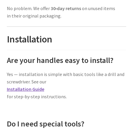
No problem. We offer
30‑day returns
on unused items
in their original packaging.
Installation
Are your handles easy to install?
Yes — installation is simple with basic tools like a drill and
screwdriver. See our
Installation Guide
for step‑by‑step instructions.
Do I need special tools?