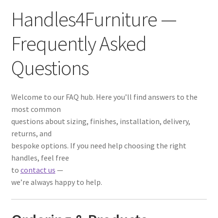
Handles4Furniture —
Frequently Asked
Questions
Welcome to our FAQ hub. Here you’ll find answers to the
most common
questions about sizing, finishes, installation, delivery,
returns, and
bespoke options. If you need help choosing the right
handles, feel free
to
contact us
—
we’re always happy to help.