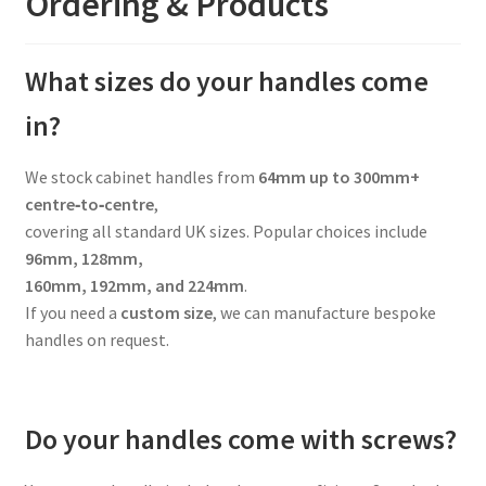
Ordering & Products
What sizes do your handles come
in?
We stock cabinet handles from
64mm up to 300mm+
centre‑to‑centre
,
covering all standard UK sizes. Popular choices include
96mm, 128mm,
160mm, 192mm, and 224mm
.
If you need a
custom size
, we can manufacture bespoke
handles on request.
Do your handles come with screws?