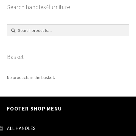
Search handles4furniture
Search
Search
for:
Basket
No products in the basket.
FOOTER SHOP MENU
ALL HANDLES