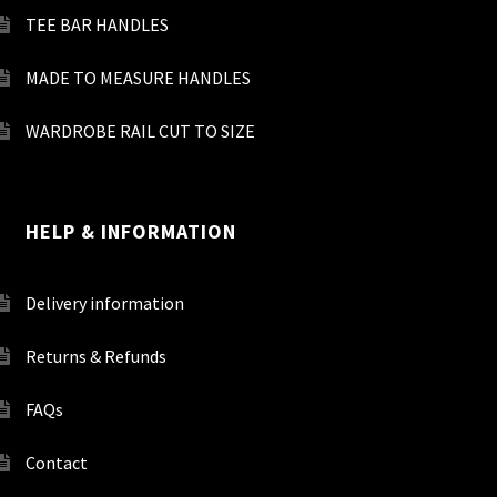
TEE BAR HANDLES
MADE TO MEASURE HANDLES
WARDROBE RAIL CUT TO SIZE
HELP & INFORMATION
Delivery information
Returns & Refunds
FAQs
Contact