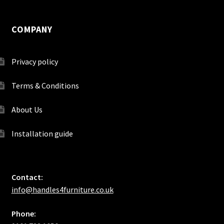
COMPANY
Privacy policy
Terms & Conditions
About Us
Installation guide
Contact:
info@handles4furniture.co.uk
Phone: