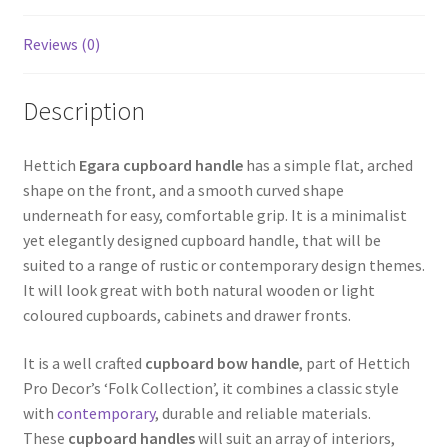
Reviews (0)
Description
Hettich
Egara cupboard handle
has a simple flat, arched
shape on the front, and a smooth curved shape
underneath for easy, comfortable grip. It is a minimalist
yet elegantly designed cupboard handle, that will be
suited to a range of rustic or contemporary design themes.
It will look great with both natural wooden or light
coloured cupboards, cabinets and drawer fronts.
It is a well crafted
cupboard bow handle
, part of Hettich
Pro Decor’s ‘Folk Collection’, it combines a classic style
with
contemporary
, durable and reliable materials.
These
cupboard handles
will suit an array of interiors,