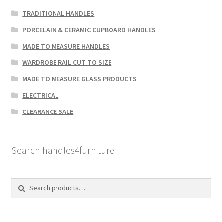
TRADITIONAL HANDLES
PORCELAIN & CERAMIC CUPBOARD HANDLES
MADE TO MEASURE HANDLES
WARDROBE RAIL CUT TO SIZE
MADE TO MEASURE GLASS PRODUCTS
ELECTRICAL
CLEARANCE SALE
Search handles4furniture
Search
Search
for: