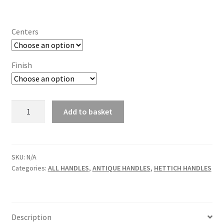
range:
£7.99
Centers
through
£8.10
Finish
Hettich
Add to basket
Folk
Egara
Cupboard
Handle
SKU:
N/A
Categories:
ALL HANDLES
,
ANTIQUE HANDLES
,
HETTICH HANDLES
quantity
Description