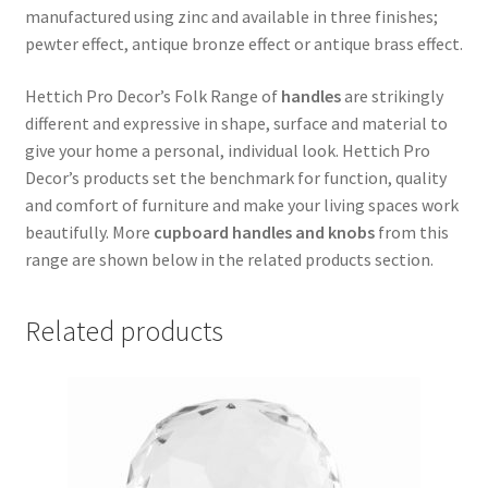
manufactured using zinc and available in three finishes;
pewter effect, antique bronze effect or antique brass effect.
Hettich Pro Decor’s Folk Range of
handles
are strikingly
different and expressive in shape, surface and material to
give your home a personal, individual look. Hettich Pro
Decor’s products set the benchmark for function, quality
and comfort of furniture and make your living spaces work
beautifully. More
cupboard handles and knobs
from this
range are shown below in the related products section.
Related products