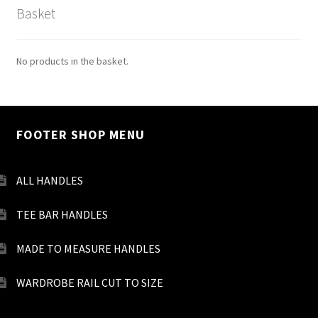
Basket
No products in the basket.
FOOTER SHOP MENU
ALL HANDLES
TEE BAR HANDLES
MADE TO MEASURE HANDLES
WARDROBE RAIL CUT TO SIZE