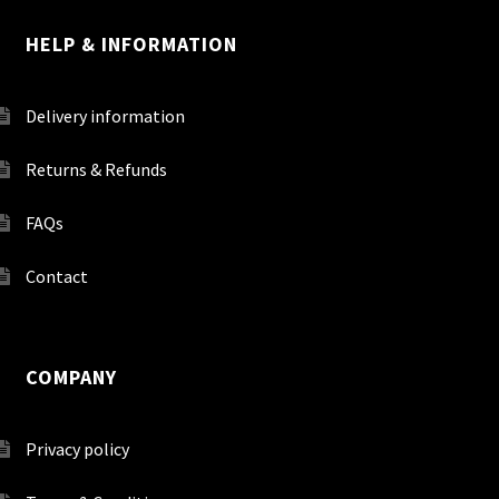
HELP & INFORMATION
Delivery information
Returns & Refunds
FAQs
Contact
COMPANY
Privacy policy