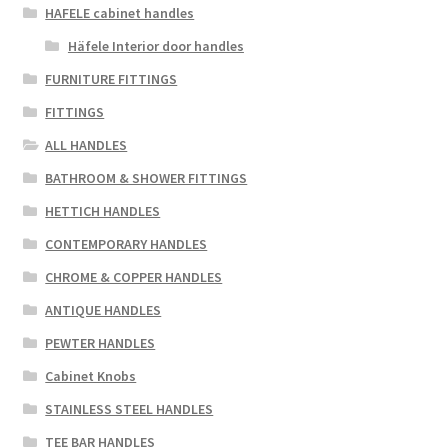
HAFELE cabinet handles
Häfele Interior door handles
FURNITURE FITTINGS
FITTINGS
ALL HANDLES
BATHROOM & SHOWER FITTINGS
HETTICH HANDLES
CONTEMPORARY HANDLES
CHROME & COPPER HANDLES
ANTIQUE HANDLES
PEWTER HANDLES
Cabinet Knobs
STAINLESS STEEL HANDLES
TEE BAR HANDLES