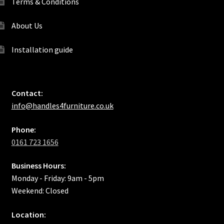
Terms & Conditions
About Us
Installation guide
Contact:
info@handles4furniture.co.uk
Phone:
0161 723 1656
Business Hours:
Monday - Friday: 9am - 5pm
Weekend: Closed
Location: