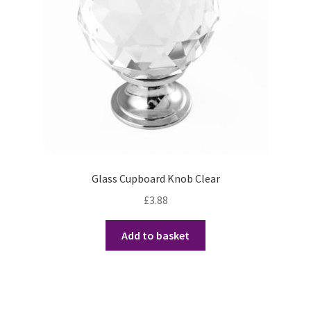
Glass Cupboard Knob Clear
£
3.88
Add to basket