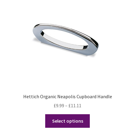
Hettich Organic Neapolis Cupboard Handle
Price
£
9.99
–
£
11.11
range:
This
£9.99
Select options
product
through
has