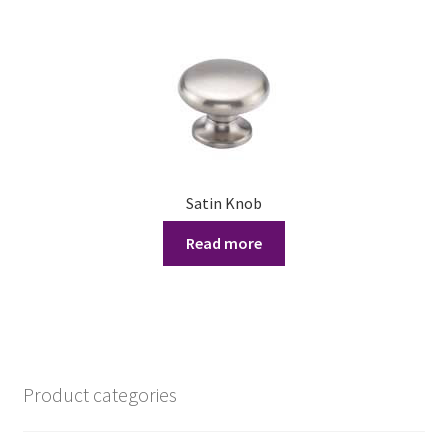
£11.11
multiple
variants.
The
options
may
be
chosen
on
Satin Knob
the
product
Read more
page
Product categories