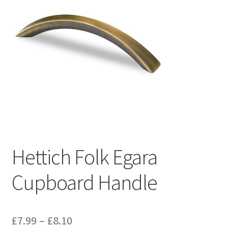
Hettich Folk Egara
Cupboard Handle
Price
£
7.99
–
£
8.10