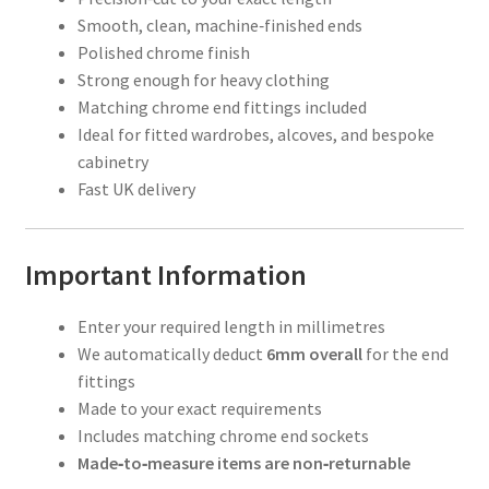
Smooth, clean, machine‑finished ends
Polished chrome finish
Strong enough for heavy clothing
Matching chrome end fittings included
Ideal for fitted wardrobes, alcoves, and bespoke
cabinetry
Fast UK delivery
Important Information
Enter your required length in millimetres
We automatically deduct
6mm overall
for the end
fittings
Made to your exact requirements
Includes matching chrome end sockets
Made‑to‑measure items are non‑returnable