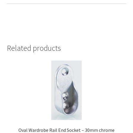
Related products
Oval Wardrobe Rail End Socket – 30mm chrome