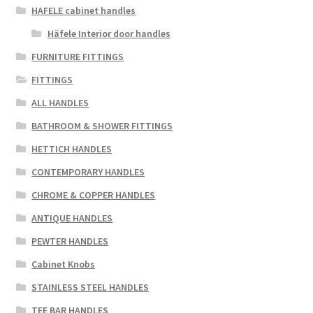
chosen
HAFELE cabinet handles
on
Häfele Interior door handles
the
FURNITURE FITTINGS
product
page
FITTINGS
ALL HANDLES
BATHROOM & SHOWER FITTINGS
HETTICH HANDLES
CONTEMPORARY HANDLES
CHROME & COPPER HANDLES
ANTIQUE HANDLES
PEWTER HANDLES
Cabinet Knobs
STAINLESS STEEL HANDLES
TEE BAR HANDLES