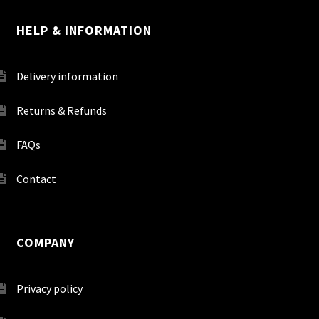
HELP & INFORMATION
Delivery information
Returns & Refunds
FAQs
Contact
COMPANY
Privacy policy