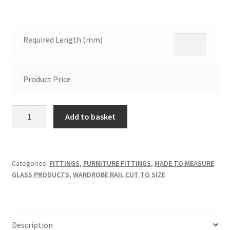
Required Length (mm)
Product Price
Wardrobe
Add to basket
Chrome
Rail
Cut
to
Categories:
FITTINGS
,
FURNITURE FITTINGS
,
MADE TO MEASURE
GLASS PRODUCTS
,
WARDROBE RAIL CUT TO SIZE
Any
Size
quantity
Description