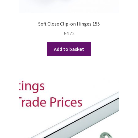
Soft Close Clip-on Hinges 155
£
4.72
Add to basket