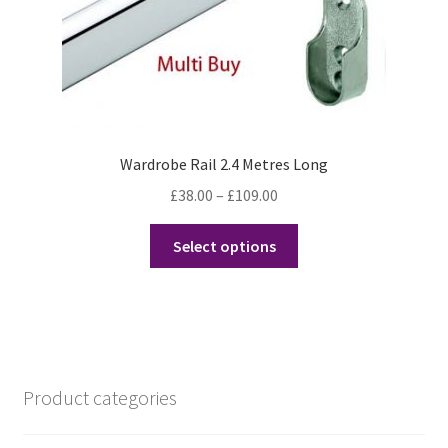
Wardrobe Rail 2.4 Metres Long
Price
£
38.00
–
£
109.00
range:
This
£38.00
Select options
product
through
has
£109.00
multiple
variants.
The
options
Product categories
may
be