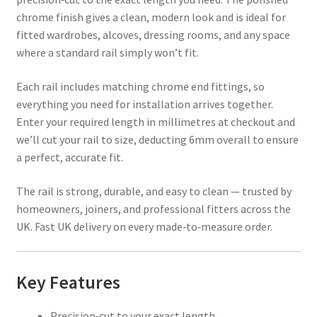
chrome finish gives a clean, modern look and is ideal for
fitted wardrobes, alcoves, dressing rooms, and any space
where a standard rail simply won’t fit.
Each rail includes matching chrome end fittings, so
everything you need for installation arrives together.
Enter your required length in millimetres at checkout and
we’ll cut your rail to size, deducting 6mm overall to ensure
a perfect, accurate fit.
The rail is strong, durable, and easy to clean — trusted by
homeowners, joiners, and professional fitters across the
UK. Fast UK delivery on every made‑to‑measure order.
Key Features
Precision‑cut to your exact length