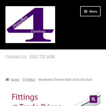
Skip
Skip
Menu
to
to
navigation
content
Basket
Contact Us 0161 723 1656
My account
Checkout
Home
FITTINGS
Wardrobe Chrome Rail Cut to Any Size
Contact