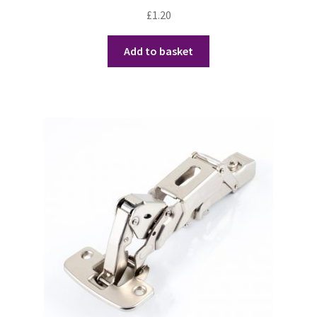
£
1.20
Add to basket