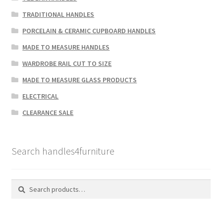
TRADITIONAL HANDLES
PORCELAIN & CERAMIC CUPBOARD HANDLES
MADE TO MEASURE HANDLES
WARDROBE RAIL CUT TO SIZE
MADE TO MEASURE GLASS PRODUCTS
ELECTRICAL
CLEARANCE SALE
Search handles4furniture
Search
Search
for: