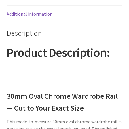
Additional information
Description
Product Description:
30mm Oval Chrome Wardrobe Rail
— Cut to Your Exact Size
This made‑to‑measure 30mm oval chrome wardrobe rail is
precision‑cut to the exact length you need. The polished