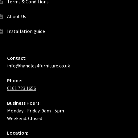
Terms & Conditions
About Us
Installation guide
Contact:
info@handles4furniture.co.uk
Phone:
0161 723 1656
Business Hours:
Monday - Friday: 9am - 5pm
Weekend: Closed
Location: