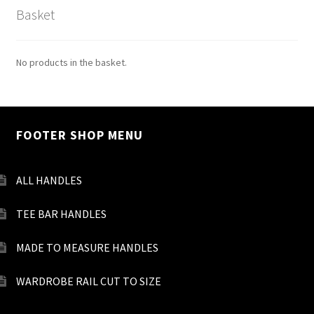
Basket
No products in the basket.
FOOTER SHOP MENU
ALL HANDLES
TEE BAR HANDLES
MADE TO MEASURE HANDLES
WARDROBE RAIL CUT TO SIZE