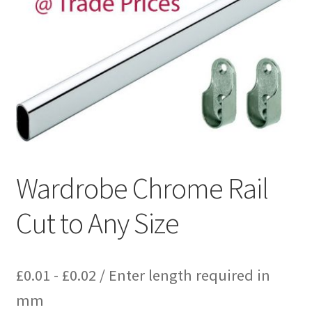
Wardrobe Chrome Rail
Cut to Any Size
£
0.01
-
£
0.02
/ Enter length required in
mm